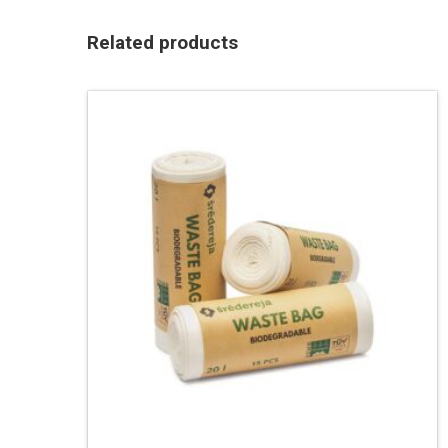
Related products