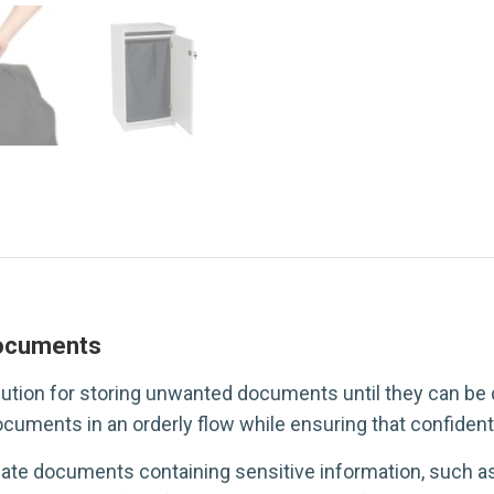
documents
ution for storing unwanted documents until they can be 
cuments in an orderly flow while ensuring that confidenti
ate documents containing sensitive information, such a