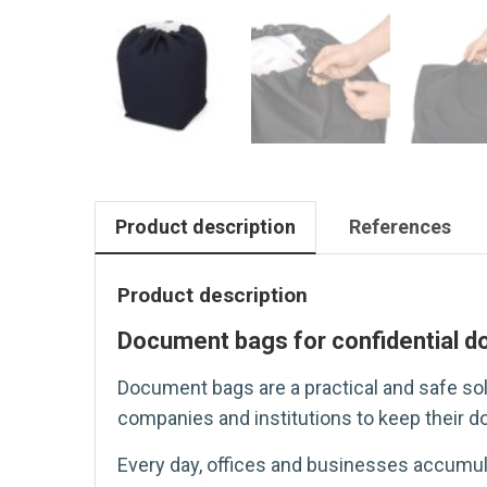
Product description
References
Product description
Document bags for confidential 
Document bags are a practical and safe sol
companies and institutions to keep their do
Every day, offices and businesses accumul