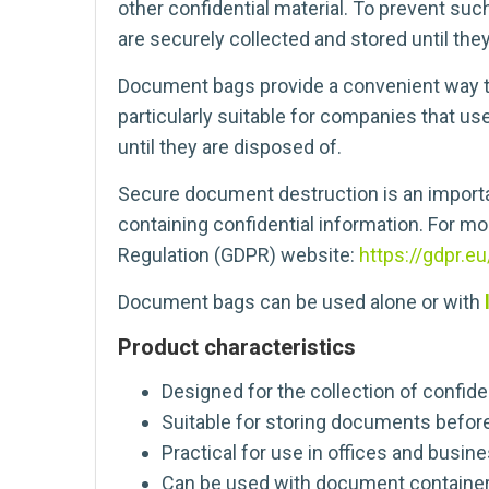
other confidential material. To prevent suc
are securely collected and stored until the
Document bags provide a convenient way to
particularly suitable for companies that us
until they are disposed of.
Secure document destruction is an importa
containing confidential information. For mo
Regulation (GDPR) website:
https://gdpr.eu
Document bags can be used alone or with
Product characteristics
Designed for the collection of confid
Suitable for storing documents befor
Practical for use in offices and busin
Can be used with document container