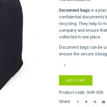
Document bags
is a prac
confidential documents b
recycling. They help to m
company and ensure tha
collected in one place.
Document bags can be us
ensure the secure storag
Dokumentu
maisi
konfidenciāliem
ADD TO CART
dokumentiem
(1
Product code:
SHR-006
gab.)
Share:
daudzums