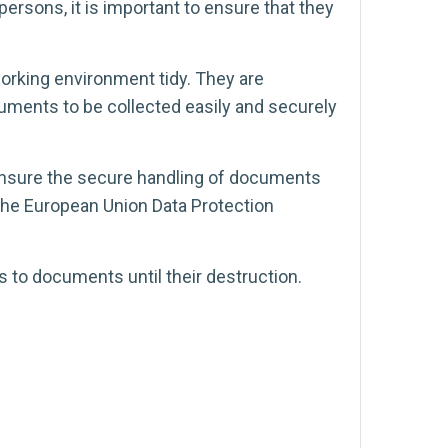
ersons, it is important to ensure that they
orking environment tidy. They are
cuments to be collected easily and securely
 ensure the secure handling of documents
t the European Union Data Protection
s to documents until their destruction.