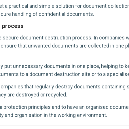
 practical and simple solution for document collection. 
cure handling of confidential documents.
n process
he secure document destruction process. In companies 
 to ensure that unwanted documents are collected in one p
put unnecessary documents in one place, helping to kee
cuments to a document destruction site or to a specialise
companies that regularly destroy documents containing s
hey are destroyed or recycled.
ta protection principles and to have an organised docum
y and organisation in the working environment.