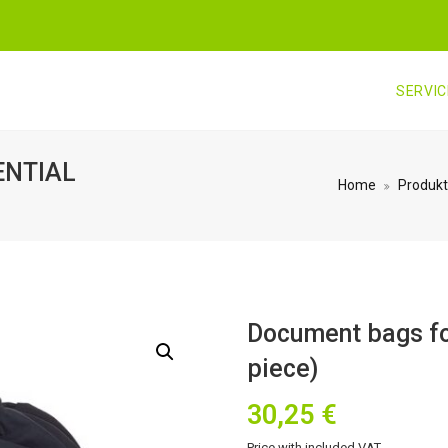
SERVI
ENTIAL
Home
Produkt
Document bags fo
piece)
30,25
€
Price with included VAT.