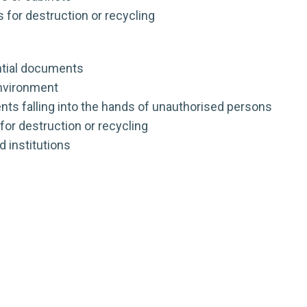
 for destruction or recycling
ntial documents
environment
ts falling into the hands of unauthorised persons
for destruction or recycling
d institutions