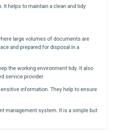
It helps to maintain a clean and tidy
where large volumes of documents are
lace and prepared for disposal in a
p the working environment tidy. It also
d service provider.
ensitive information. They help to ensure
ent management system. It is a simple but