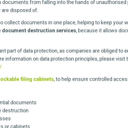
h documents from falling into the hands of unauthorised p
y are disposed of.
 collect documents in one place, helping to keep your w
e
document destruction services
, because it allows do
nt part of data protection, as companies are obliged to
re information on data protection principles, please visi
/
lockable filing cabinets
, to help ensure controlled acces
ential documents
e destruction
esses
s or cabinets