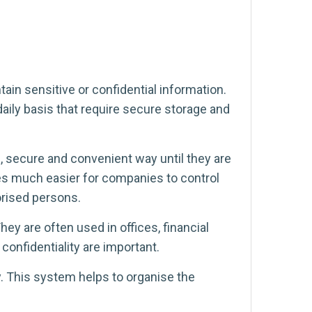
n sensitive or confidential information.
aily basis that require secure storage and
 secure and convenient way until they are
es much easier for companies to control
orised persons.
ey are often used in offices, financial
confidentiality are important.
. This system helps to organise the