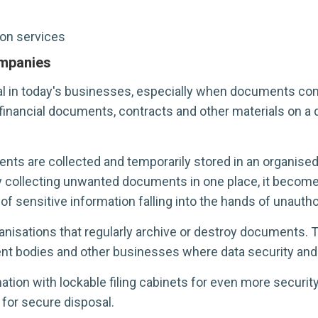
on services
mpanies
n today's businesses, especially when documents contai
nancial documents, contracts and other materials on a d
ts are collected and temporarily stored in an organised,
 By collecting unwanted documents in one place, it becom
of sensitive information falling into the hands of unauth
anisations that regularly archive or destroy documents. Th
ent bodies and other businesses where data security and 
on with lockable filing cabinets for even more security
for secure disposal.