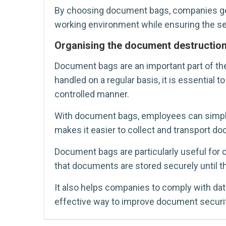
By choosing document bags, companies get a
working environment while ensuring the se
Organising the document destructio
Document bags are an important part of t
handled on a regular basis, it is essential
controlled manner.
With document bags, employees can simply 
makes it easier to collect and transport do
Document bags are particularly useful for 
that documents are stored securely until t
It also helps companies to comply with da
effective way to improve document securit