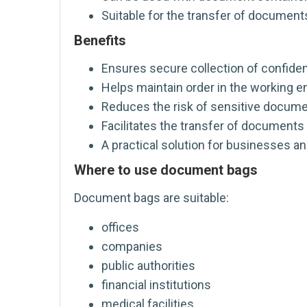
Suitable for the transfer of documents
Benefits
Ensures secure collection of confide
Helps maintain order in the working 
Reduces the risk of sensitive documen
Facilitates the transfer of documents 
A practical solution for businesses an
Where to use document bags
Document bags are suitable:
offices
companies
public authorities
financial institutions
medical facilities