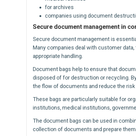
for archives
companies using document destructi
Secure document management in co
Secure document management is essential i
Many companies deal with customer data, fi
appropriate handling.
Document bags help to ensure that documen
disposed of for destruction or recycling.
the flow of documents and reduce the risk 
These bags are particularly suitable for org
institutions, medical institutions, governm
The document bags can be used in combinati
collection of documents and prepare them 