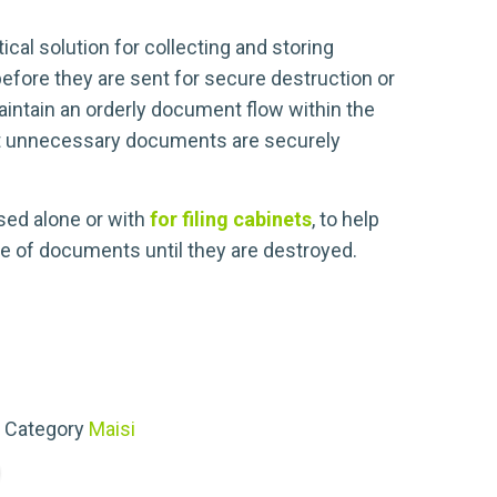
tical solution for collecting and storing
efore they are sent for secure destruction or
aintain an orderly document flow within the
t unnecessary documents are securely
ed alone or with
for filing cabinets
, to help
e of documents until they are destroyed.
Category
Maisi