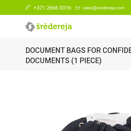
+371 2666 0016
sales@sredereja.com
DOCUMENT BAGS FOR CONFID
DOCUMENTS (1 PIECE)