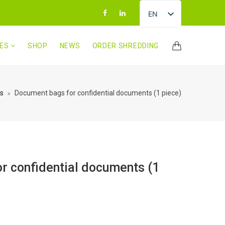
EN
LV
CES
SHOP
NEWS
ORDER SHREDDING
RU
LT
ET
s
Document bags for confidential documents (1 piece)
r confidential documents (1