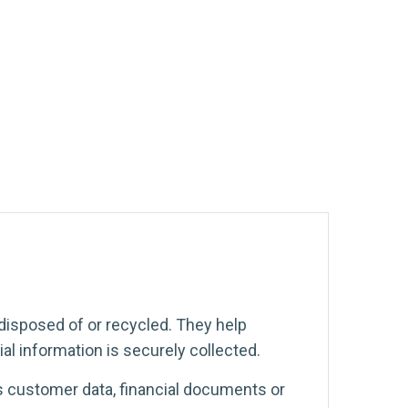
disposed of or recycled. They help
al information is securely collected.
s customer data, financial documents or