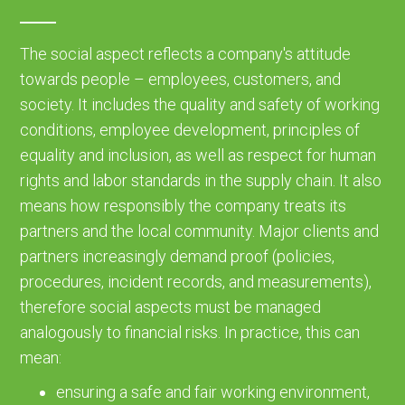
The social aspect reflects a company's attitude
towards people – employees, customers, and
society. It includes the quality and safety of working
conditions, employee development, principles of
equality and inclusion, as well as respect for human
rights and labor standards in the supply chain. It also
means how responsibly the company treats its
partners and the local community. Major clients and
partners increasingly demand proof (policies,
procedures, incident records, and measurements),
therefore social aspects must be managed
analogously to financial risks. In practice, this can
mean:
ensuring a safe and fair working environment,