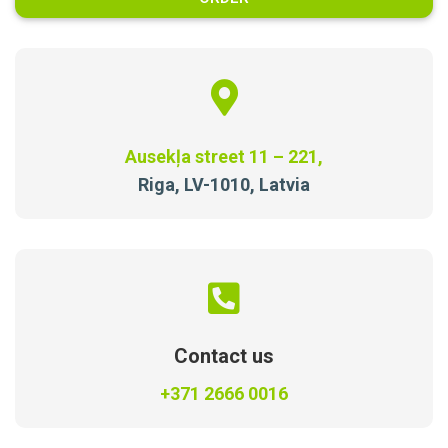
Ausekļa street 11 – 221,
Riga, LV-1010, Latvia
Contact us
+371 2666 0016