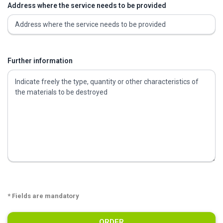
Address where the service needs to be provided
Further information
* Fields are mandatory