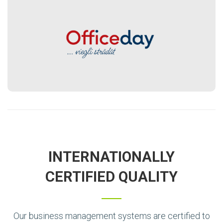
INTERNATIONALLY
CERTIFIED QUALITY
Our business management systems are certified to