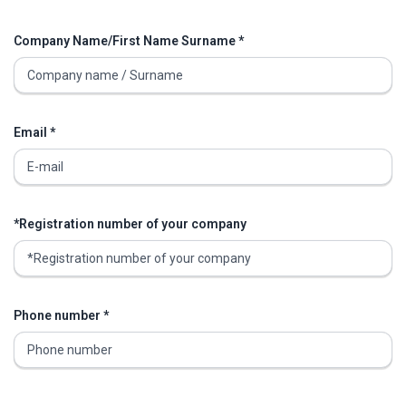
Company Name/First Name Surname *
Email *
*Registration number of your company
Phone number *