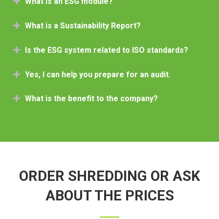
What is an ESG module?
What is a Sustainability Report?
Is the ESG system related to ISO standards?
Yes, I can help you prepare for an audit.
What is the benefit to the company?
ORDER SHREDDING OR ASK
ABOUT THE PRICES