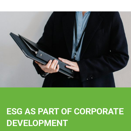
ESG AS PART OF CORPORATE
DEVELOPMENT