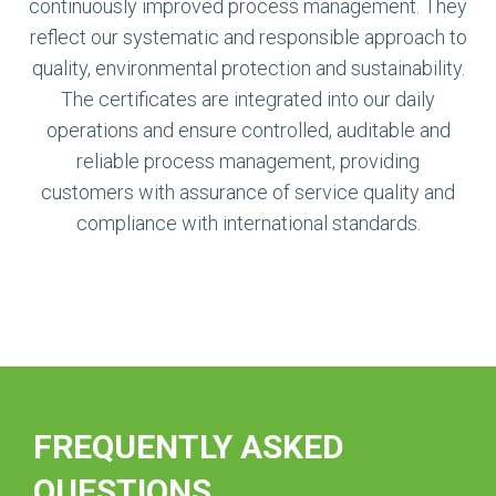
continuously improved process management. They
reflect our systematic and responsible approach to
quality, environmental protection and sustainability.
The certificates are integrated into our daily
operations and ensure controlled, auditable and
reliable process management, providing
customers with assurance of service quality and
compliance with international standards.
FREQUENTLY ASKED
QUESTIONS