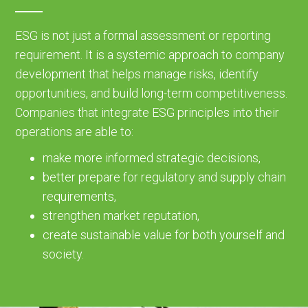
ESG is not just a formal assessment or reporting
requirement. It is a systemic approach to company
development that helps manage risks, identify
opportunities, and build long-term competitiveness.
Companies that integrate ESG principles into their
operations are able to:
make more informed strategic decisions,
better prepare for regulatory and supply chain
requirements,
strengthen market reputation,
create sustainable value for both yourself and
society.