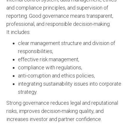
and compliance principles, and supervision of
reporting. Good governance means transparent,
professional, and responsible decision-making.
It includes:
clear management structure and division of
responsibilities,
effective risk management,
compliance with regulations,
anti-corruption and ethics policies,
integrating sustainability issues into corporate
strategy.
Strong governance reduces legal and reputational
risks, improves decision-making quality, and
increases investor and partner confidence.