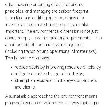
efficiency, implementing circular economy
principles, and managing the carbon footprint.
In banking and auditing practice, emissions
inventory and climate transition plans are also
important. The environmental dimension is not just
about complying with regulatory requirements – it is
a component of cost and risk management
(including transition and operational climate risks).
This helps the company:
reduce costs by improving resource efficiency,
mitigate climate change-related risks,
strengthen reputation in the eyes of partners
and clients.
A sustainable approach to the environment means
planning business development in a way that aligns