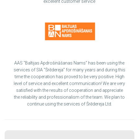
excellent customer service
AAS “Baltijas Apdrošināšanas Nams” has been using the
services of SIA “Šrēdereja” for many years and during this
time the cooperation has proved to be very positive. High
level of service and excellent communication! We are very
satisfied with the results of cooperation and appreciate
the reliability and professionalism of the team. We plan to
continue using the services of Šrēdereja Ltd.