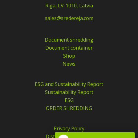
Riga, LV-1010, Latvia
sales@sredereja.com
Document shredding
Document container
Shop
News
ESG and Sustainability Report
Sustainability Report
ESG
ORDER SHREDDING
Privacy Policy
Distance agreement