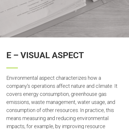
E – VISUAL ASPECT
Environmental aspect characterizes how a
company's operations affect nature and climate. It
covers energy consumption, greenhouse gas
emissions, waste management, water usage, and
consumption of other resources. In practice, this
means measuring and reducing environmental
impacts, for example, by improving resource