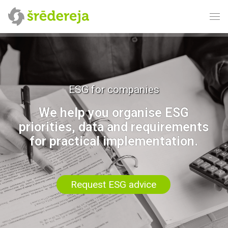
ESG for companies
We help you organise ESG
priorities, data and requirements
for practical implementation.
Request ESG advice