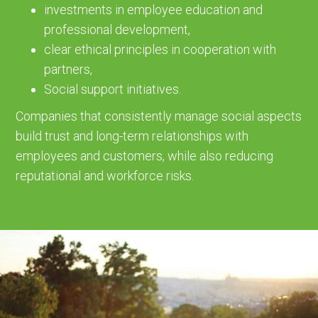
investments in employee education and
professional development,
clear ethical principles in cooperation with
partners,
Social support initiatives.
Companies that consistently manage social aspects
build trust and long-term relationships with
employees and customers, while also reducing
reputational and workforce risks.