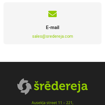
E-mail
sales@sredereja.com
Ausekļa street 11 – 221,