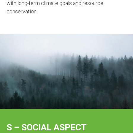
with long-term climate goals and resource
conservation.
S – SOCIAL ASPECT