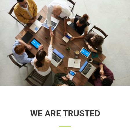
WE ARE TRUSTED