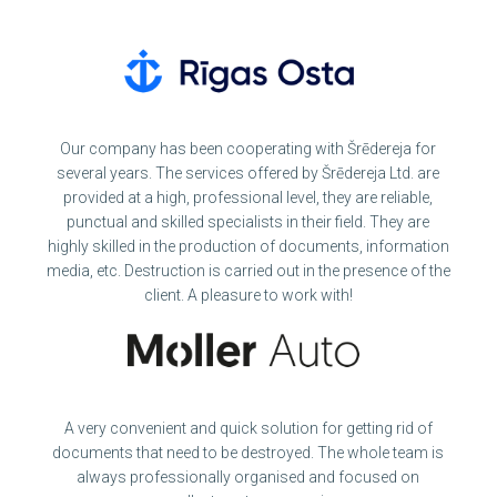
Our company has been cooperating with Šrēdereja for
several years. The services offered by Šrēdereja Ltd. are
provided at a high, professional level, they are reliable,
punctual and skilled specialists in their field. They are
highly skilled in the production of documents, information
media, etc. Destruction is carried out in the presence of the
client. A pleasure to work with!
A very convenient and quick solution for getting rid of
documents that need to be destroyed. The whole team is
always professionally organised and focused on