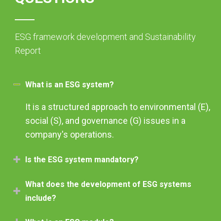
ESG framework development and Sustainability
Report
What is an ESG system?
It is a structured approach to environmental (E),
social (S), and governance (G) issues in a
company's operations.
Is the ESG system mandatory?
What does the development of ESG systems
include?