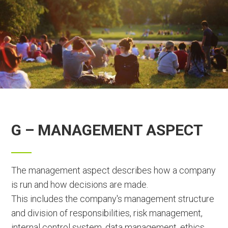
G – MANAGEMENT ASPECT
The management aspect describes how a company
is run and how decisions are made.
This includes the company's management structure
and division of responsibilities, risk management,
internal control system, data management, ethics