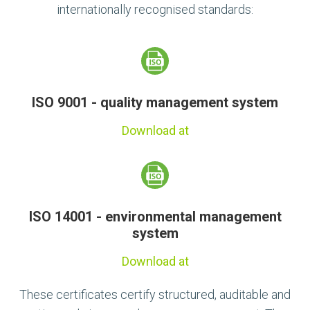
internationally recognised standards:
ISO 9001 - quality management system
Download at
ISO 14001 - environmental management
system
Download at
These certificates certify structured, auditable and